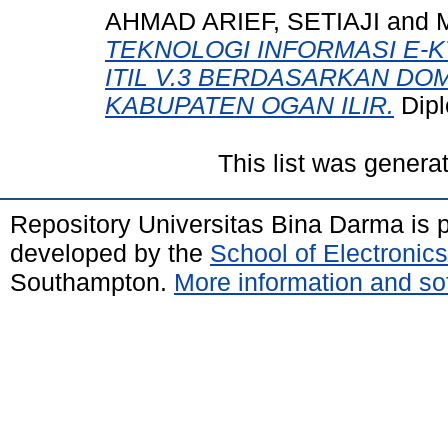
AHMAD ARIEF, SETIAJI
and
TEKNOLOGI INFORMASI E
ITIL V.3 BERDASARKAN DO
KABUPATEN OGAN ILIR.
Dipl
This list was gener
Repository Universitas Bina Darma is
developed by the
School of Electroni
Southampton.
More information and sof