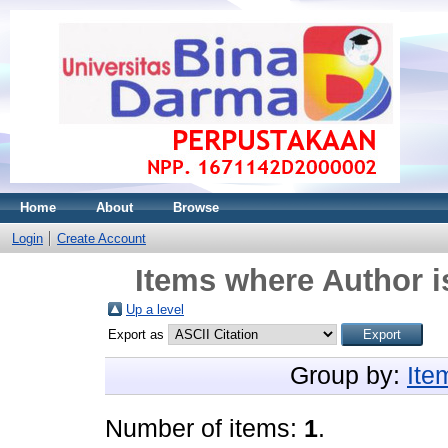
Home
About
Browse
Login
Create Account
Items where Author i
Up a level
Export as
Group by:
Ite
Number of items:
1
.