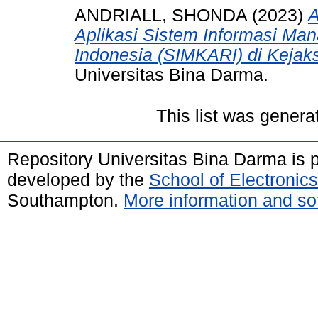
ANDRIALL, SHONDA
(2023)
A
Aplikasi Sistem Informasi Ma
Indonesia (SIMKARI) di Kejak
Universitas Bina Darma.
This list was gener
Repository Universitas Bina Darma is
developed by the
School of Electroni
Southampton.
More information and sof