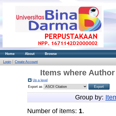
Home
About
Browse
Login
Create Account
Items where Author 
Up a level
Export as
Group by:
Ite
Number of items:
1
.