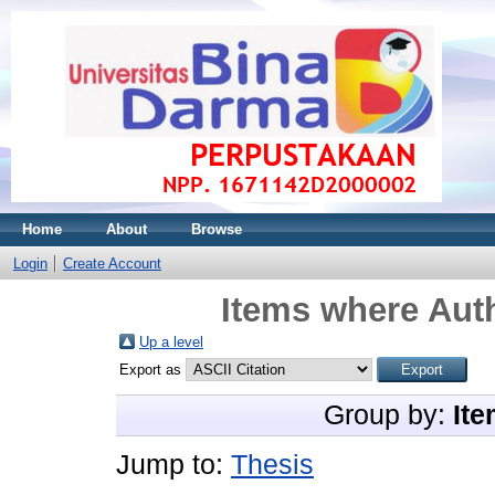
Home
About
Browse
Login
Create Account
Items where Auth
Up a level
Export as
Group by:
Ite
Jump to:
Thesis