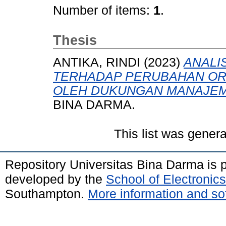
Number of items:
1
.
Thesis
ANTIKA, RINDI
(2023)
ANALI
TERHADAP PERUBAHAN OR
OLEH DUKUNGAN MANAJEM
BINA DARMA.
This list was gener
Repository Universitas Bina Darma is
developed by the
School of Electroni
Southampton.
More information and sof