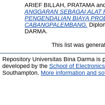
ARIEF BILLAH, PRATAMA
an
ANGGARAN SEBAGAI ALAT
PENGENDALIAN BIAYA PROD
CABANGPALEMBANG.
Diplo
DARMA.
This list was gener
Repository Universitas Bina Darma is
developed by the
School of Electroni
Southampton.
More information and sof