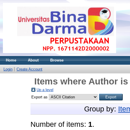
Home
About
Browse
Login
Create Account
Items where Author is
Up a level
Export as
Group by:
Ite
Number of items:
1
.