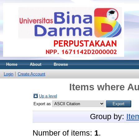
Home
About
Browse
Login
Create Account
Items where Au
Up a level
Export as
Group by:
Ite
Number of items:
1
.