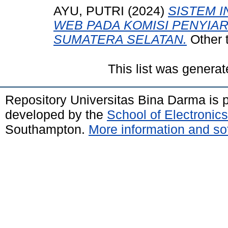
AYU, PUTRI
(2024)
SISTEM I
WEB PADA KOMISI PENYIA
SUMATERA SELATAN.
Other 
This list was genera
Repository Universitas Bina Darma is
developed by the
School of Electroni
Southampton.
More information and sof