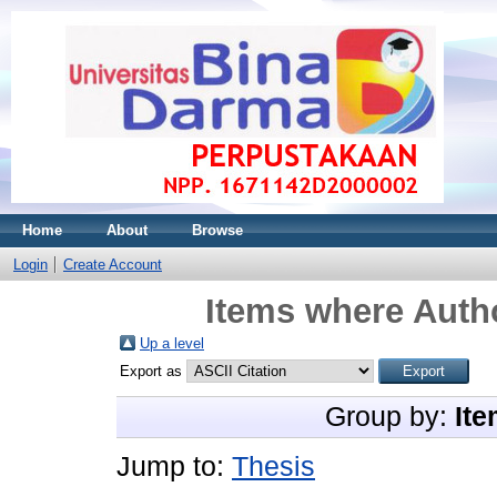
Home
About
Browse
Login
Create Account
Items where Autho
Up a level
Export as
Group by:
Ite
Jump to:
Thesis