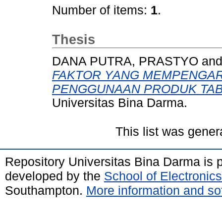
Number of items:
1
.
Thesis
DANA PUTRA, PRASTYO
an
FAKTOR YANG MEMPENGAR
PENGGUNAAN PRODUK TAB
Universitas Bina Darma.
This list was gene
Repository Universitas Bina Darma is
developed by the
School of Electroni
Southampton.
More information and sof