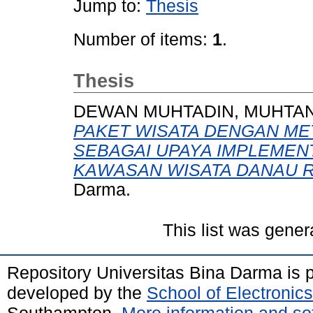
Jump to:
Thesis
Number of items:
1
.
Thesis
DEWAN MUHTADIN, MUHTA
PAKET WISATA DENGAN ME
SEBAGAI UPAYA IMPLEMENT
KAWASAN WISATA DANAU 
Darma.
This list was gene
Repository Universitas Bina Darma is
developed by the
School of Electroni
Southampton.
More information and sof