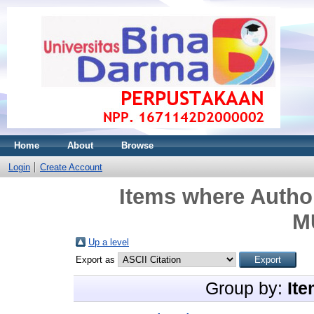
Home
About
Browse
Login
Create Account
Items where Author
M
Up a level
Export as
Group by:
Ite