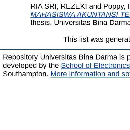
RIA SRI, REZEKI
and
Poppy, I
MAHASISWA AKUNTANSI TE
thesis, Universitas Bina Darma
This list was gener
Repository Universitas Bina Darma is
developed by the
School of Electroni
Southampton.
More information and sof