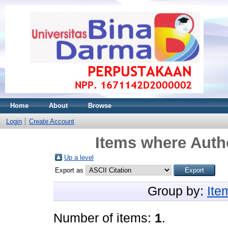
Home
About
Browse
Login
Create Account
Items where Autho
Up a level
Export as
Group by:
Ite
Number of items:
1
.