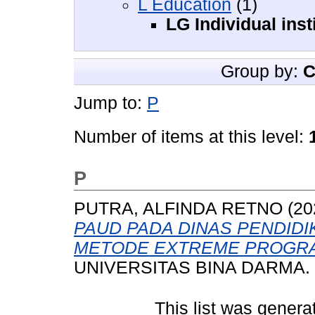
L Education
(1)
LG Individual insti
Group by:
C
Jump to:
P
Number of items at this level:
P
PUTRA, ALFINDA RETNO
(20
PAUD PADA DINAS PENDID
METODE EXTREME PROGR
UNIVERSITAS BINA DARMA.
This list was gener