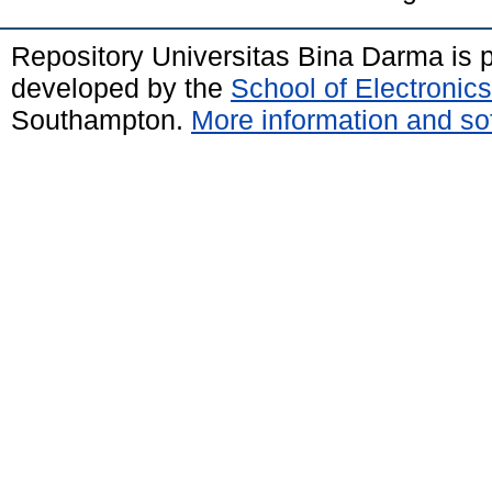
Repository Universitas Bina Darma is
developed by the
School of Electroni
Southampton.
More information and sof