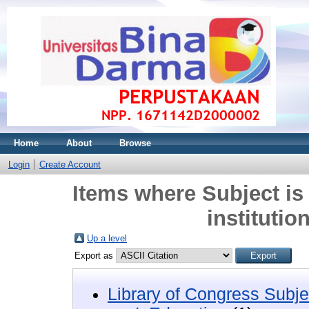
Home
About
Browse
Login
Create Account
Items where Subject is
institutio
Up a level
Export as
Library of Congress Subje