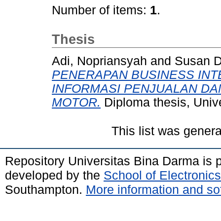
Number of items:
1
.
Thesis
Adi, Nopriansyah
and
Susan D
PENERAPAN BUSINESS INT
INFORMASI PENJUALAN DA
MOTOR.
Diploma thesis, Univ
This list was gener
Repository Universitas Bina Darma is
developed by the
School of Electroni
Southampton.
More information and sof