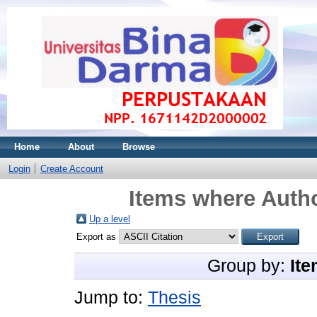
Home
About
Browse
Login
Create Account
Items where Autho
Up a level
Export as
Group by:
Ite
Jump to:
Thesis