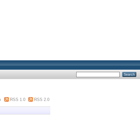
m
RSS 1.0
RSS 2.0