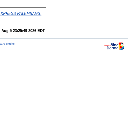
 EXPRESS PALEMBANG.
 Aug 5 23:25:49 2026 EDT
.
are credits
.