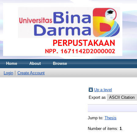
Home
About
Browse
Login
Create Account
Up a level
Export as
Jump to:
Thesis
Number of items:
1
.