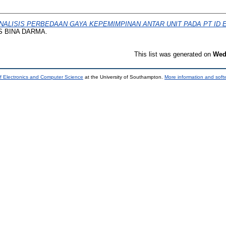
NALISIS PERBEDAAN GAYA KEPEMIMPINAN ANTAR UNIT PADA PT ID
AS BINA DARMA.
This list was generated on
Wed
f Electronics and Computer Science
at the University of Southampton.
More information and softw