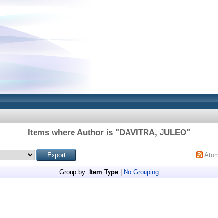
Items where Author is "
DAVITRA, JULEO
"
Ato
Group by:
Item Type
|
No Grouping