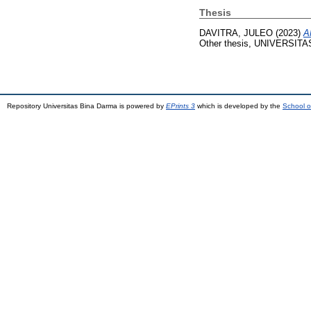
Thesis
DAVITRA, JULEO
(2023)
A
Other thesis, UNIVERSIT
Repository Universitas Bina Darma is powered by
EPrints 3
which is developed by the
School o