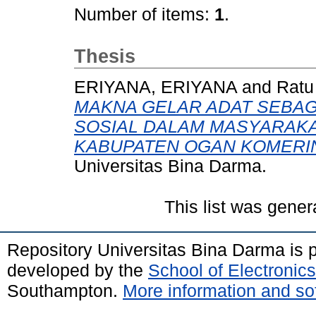
Number of items:
1
.
Thesis
ERIYANA, ERIYANA
and
Ratu
MAKNA GELAR ADAT SEBAG
SOSIAL DALAM MASYARAKA
KABUPATEN OGAN KOMERIN
Universitas Bina Darma.
This list was gene
Repository Universitas Bina Darma is
developed by the
School of Electroni
Southampton.
More information and sof