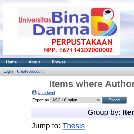
Home
About
Browse
Login
Create Account
Items where Author
Up a level
Export as
Group by:
Ite
Jump to:
Thesis