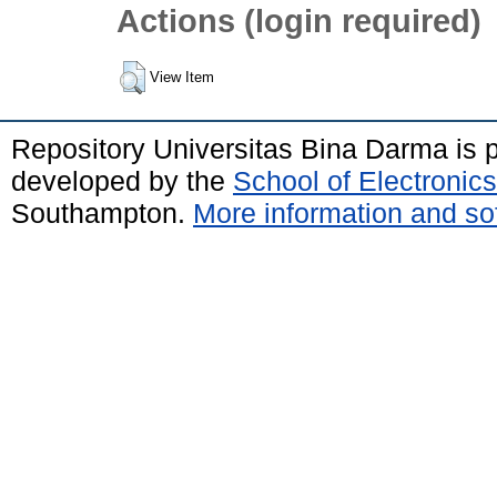
Actions (login required)
View Item
Repository Universitas Bina Darma is
developed by the
School of Electroni
Southampton.
More information and sof