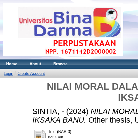
Home
About
Browse
Login
Create Account
NILAI MORAL DAL
IKS
SINTIA, -
(2024)
NILAI MORA
IKSAKA BANU.
Other thesis
Text (BAB 0)
BAB 0.pdf