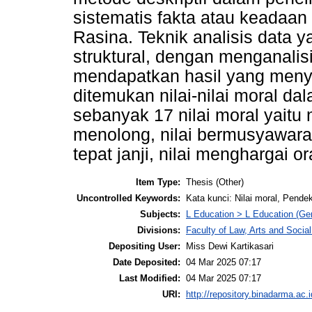
sistematis fakta atau keadaan 
Rasina. Teknik analisis data 
struktural, dengan menganalis
mendapatkan hasil yang menyel
ditemukan nilai-nilai moral d
sebanyak 17 nilai moral yaitu n
menolong, nilai bermusyawarah,
tepat janji, nilai menghargai or
Item Type:
Thesis (Other)
Uncontrolled Keywords:
Kata kunci: Nilai moral, Pende
Subjects:
L Education > L Education (Gen
Divisions:
Faculty of Law, Arts and Socia
Depositing User:
Miss Dewi Kartikasari
Date Deposited:
04 Mar 2025 07:17
Last Modified:
04 Mar 2025 07:17
URI:
http://repository.binadarma.ac.i