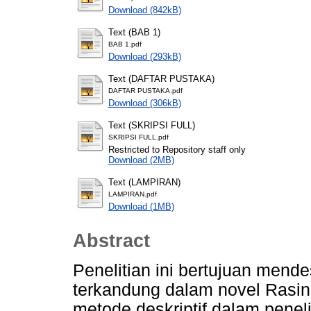
Download (842kB)
Text (BAB 1)
BAB 1.pdf
Download (293kB)
Text (DAFTAR PUSTAKA)
DAFTAR PUSTAKA.pdf
Download (306kB)
Text (SKRIPSI FULL)
SKRIPSI FULL.pdf
Restricted to Repository staff only
Download (2MB)
Text (LAMPIRAN)
LAMPIRAN.pdf
Download (1MB)
Abstract
Penelitian ini bertujuan mendes
terkandung dalam novel Rasi
metode deskriptif dalam penel