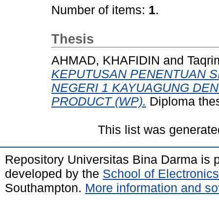
Number of items:
1
.
Thesis
AHMAD, KHAFIDIN
and
Taqri
KEPUTUSAN PENENTUAN S
NEGERI 1 KAYUAGUNG DE
PRODUCT (WP).
Diploma thes
This list was generat
Repository Universitas Bina Darma is
developed by the
School of Electroni
Southampton.
More information and sof