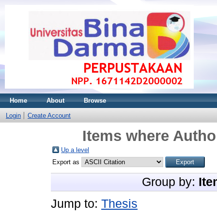
Home
About
Browse
Login
Create Account
Items where Author
Up a level
Export as
Group by:
Ite
Jump to:
Thesis