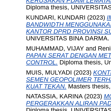
KERUSAKAN PDAM LEMATAN
Diploma thesis, UNIVERSIT
KUNDARI, KUNDARI
(2023)
I
BANDWIDTH MENGGUNAKAN
KANTOR DPRD PROVINSI S
UNIVERSITAS BINA DARMA.
MUHAMMAD, VIJAY
and
Reni,
PAPAN SERAT DENGAN MET
CONTROL.
Diploma thesis, Un
MUIS, MULYADI
(2023)
KONT
SEMEN GEOPOLIMER TERH
KUAT TEKAN.
Masters thesi
NATASSIA, KARINA
(2023)
MO
PERGERAKKAN ALIRAN PAD
Diploma thesis, UNIVERSIT