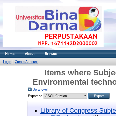
Home
About
Browse
Login
Create Account
Items where Subje
Environmental techno
Up a level
Export as
Library of Congress Subje