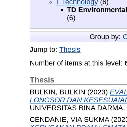
T Technology
(6)
TD Environmental 
(6)
Group by:
C
Jump to:
Thesis
Number of items at this level:
Thesis
BULKIN, BULKIN
(2023)
EVA
LONGSOR DAN KESESUAIAN 
UNIVERSITAS BINA DARMA.
CENDANIE, VIA SUKMA
(202