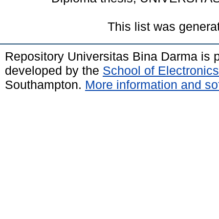
This list was gener
Repository Universitas Bina Darma is
developed by the
School of Electroni
Southampton.
More information and sof