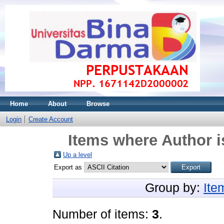
Home
About
Browse
Login
Create Account
Items where Author i
Up a level
Export as
Group by:
Ite
Number of items:
3
.