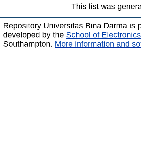
This list was gener
Repository Universitas Bina Darma is
developed by the
School of Electroni
Southampton.
More information and sof