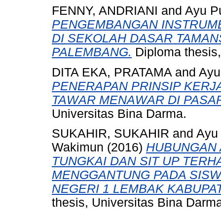
FENNY, ANDRIANI
and
Ayu Pu
PENGEMBANGAN INSTRUMEN
DI SEKOLAH DASAR TAMAN
PALEMBANG.
Diploma thesis,
DITA EKA, PRATAMA
and
Ayu
PENERAPAN PRINSIP KERJ
TAWAR MENAWAR DI PASA
Universitas Bina Darma.
SUKAHIR, SUKAHIR
and
Ayu 
Wakimun
(2016)
HUBUNGAN 
TUNGKAI DAN SIT UP TERH
MENGGANTUNG PADA SISW
NEGERI 1 LEMBAK KABUPAT
thesis, Universitas Bina Darma