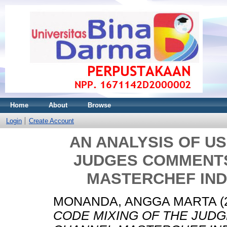
Home
About
Browse
Login
Create Account
AN ANALYSIS OF US
JUDGES COMMENT
MASTERCHEF IND
MONANDA, ANGGA MARTA
(
CODE MIXING OF THE JUD