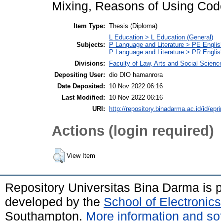
Mixing, Reasons of Using Cod
Item Type:
Thesis (Diploma)
L Education > L Education (General)
Subjects:
P Language and Literature > PE Englis
P Language and Literature > PR English
Divisions:
Faculty of Law, Arts and Social Scien
Depositing User:
dio DIO hamanrora
Date Deposited:
10 Nov 2022 06:16
Last Modified:
10 Nov 2022 06:16
URI:
http://repository.binadarma.ac.id/id/epr
Actions (login required)
View Item
Repository Universitas Bina Darma is
developed by the
School of Electroni
Southampton.
More information and sof