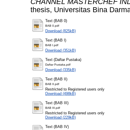
CHANNEL MASTERCHEF IND
thesis, Universitas Bina Darma
Text (BAB 0)
BAB 0.pdf
Download (825kB)
Text (BAB I)
BAB I.pdf
Download (351kB)
Text (Daftar Pustaka)
Daftar Pustaka.pdf
Download (335kB)
Text (BAB II)
BAB II.pdf
Restricted to Registered users only
Download (498kB)
Text (BAB III)
BAB III.pdf
Restricted to Registered users only
Download (229kB)
Text (BAB IV)