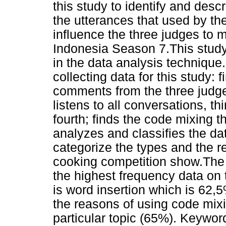
this study to identify and desc
the utterances that used by th
influence the three judges to 
Indonesia Season 7.This study
in the data analysis techniqu
collecting data for this study: 
comments from the three judge
listens to all conversations, th
fourth; finds the code mixing t
analyzes and classifies the dat
categorize the types and the r
cooking competition show.The re
the highest frequency data on 
is word insertion which is 62,
the reasons of using code mixin
particular topic (65%). Keywo