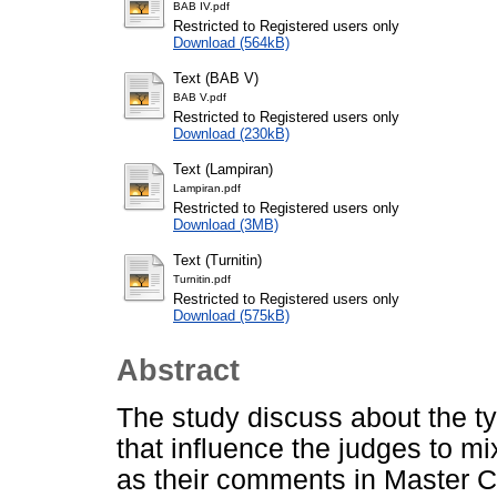
BAB IV.pdf
Restricted to Registered users only
Download (564kB)
Text (BAB V)
BAB V.pdf
Restricted to Registered users only
Download (230kB)
Text (Lampiran)
Lampiran.pdf
Restricted to Registered users only
Download (3MB)
Text (Turnitin)
Turnitin.pdf
Restricted to Registered users only
Download (575kB)
Abstract
The study discuss about the t
that influence the judges to m
as their comments in Master C